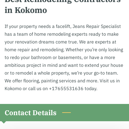
in Kokomo
If your property needs a facelift, Jeans Repair Specialist
has a team of home remodeling experts ready to make
your renovation dreams come true. We are experts at
home repair and remodeling. Whether you’re only looking
to redo your bathroom or basements, or have a more
ambitious project in mind and want to extend your house
or to remodel a whole property, we’re your go-to team.
We offer flooring, painting services and more. Visit us in
Kokomo or call us on +17655531636 today.
Contact Details